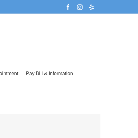
Facebook
Instagram
Yelp
Español
ointment
Pay Bill & Information