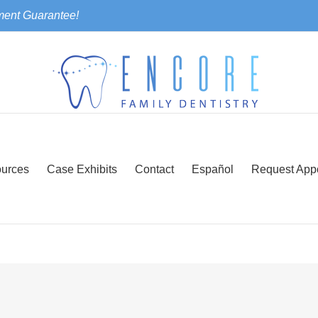
ment Guarantee!
urces
Case Exhibits
Contact
Español
Request App