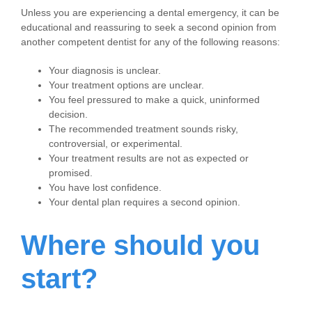
Unless you are experiencing a dental emergency, it can be
educational and reassuring to seek a second opinion from
another competent dentist for any of the following reasons:
Your diagnosis is unclear.
Your treatment options are unclear.
You feel pressured to make a quick, uninformed
decision.
The recommended treatment sounds risky,
controversial, or experimental.
Your treatment results are not as expected or
promised.
You have lost confidence.
Your dental plan requires a second opinion.
Where should you
start?