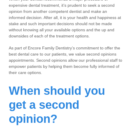
expensive dental treatment, it’s prudent to seek a second
opinion from another competent dentist and make an
informed decision. After all, it is your health and happiness at
stake and such important decisions should not be made
without knowing all your available options and the up and
downsides of each of the treatment options.
As part of Encore Family Dentistry’s commitment to offer the
best dental care to our patients, we value second opinions
appointments. Second opinions allow our professional staff to
empower patients by helping them become fully informed of
their care options.
When should you
get a second
opinion?