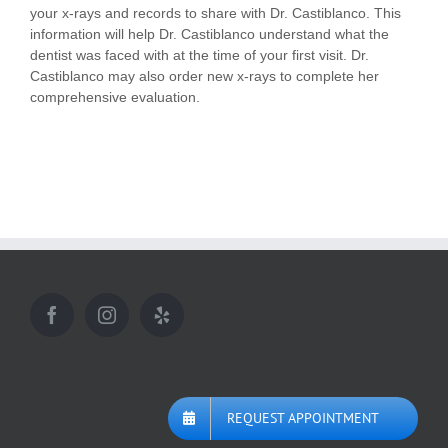
your x-rays and records to share with Dr. Castiblanco. This
information will help Dr. Castiblanco understand what the
dentist was faced with at the time of your first visit. Dr.
Castiblanco may also order new x-rays to complete her
comprehensive evaluation.
REQUEST APPOINTMENT