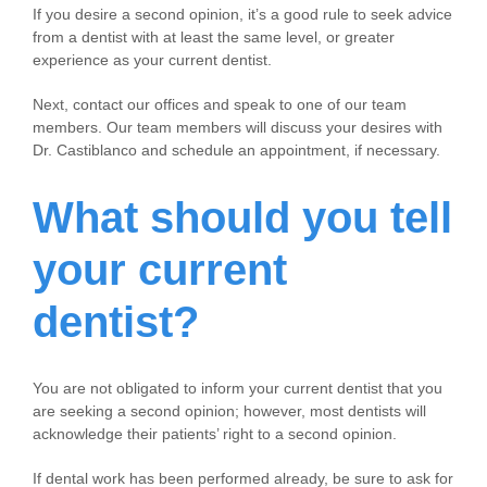
If you desire a second opinion, it’s a good rule to seek advice
from a dentist with at least the same level, or greater
experience as your current dentist.
Next, contact our offices and speak to one of our team
members. Our team members will discuss your desires with
Dr. Castiblanco and schedule an appointment, if necessary.
What should you tell
your current
dentist?
You are not obligated to inform your current dentist that you
are seeking a second opinion; however, most dentists will
acknowledge their patients’ right to a second opinion.
If dental work has been performed already, be sure to ask for