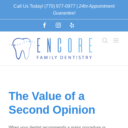
Skip
Call Us Today! (770) 977-0977 |
24hr Appointment
to
Guarantee!
content
Facebook
Instagram
Yelp
Español
The Value of a
Second Opinion
When your dentist recommends a major procedure or